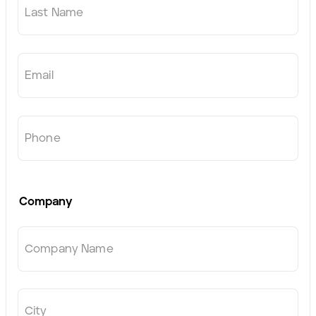
Last Name
Email
Phone
Company
Company Name
City