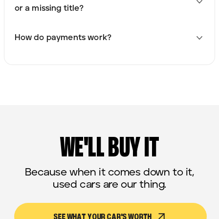
or a missing title?
How do payments work?
WE'LL BUY IT
Because when it comes down to it,
used cars are our thing.
SEE WHAT YOUR CAR'S WORTH