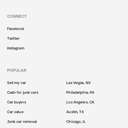
CONNECT
Facebook
Twitter
Instagram
POPULAR
Sell my car
Las Vegas, NV
Cash for junk cars
Philadelphia, PA
Car buyers
Los Angeles, CA
Car value
Austin, TX
Junk car removal
Chicago, IL