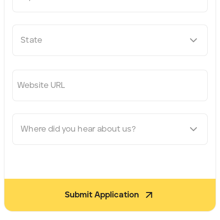
State
Website URL
Where did you hear about us?
Submit Application