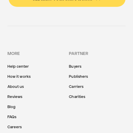
MORE
PARTNER
Help center
Buyers
How it works
Publishers
About us
Carriers
Reviews
Charities
Blog
FAQs
Careers