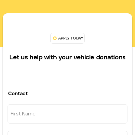
APPLY TODAY
Let us help with your vehicle donations
Contact
First Name