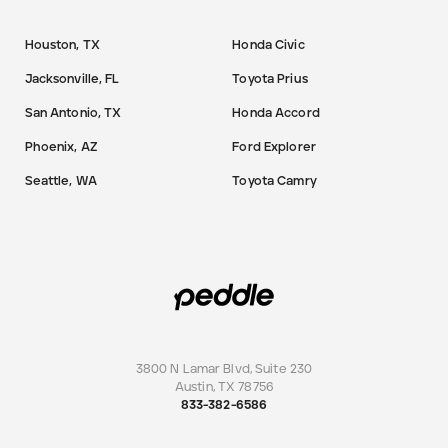
Houston, TX
Honda Civic
Jacksonville, FL
Toyota Prius
San Antonio, TX
Honda Accord
Phoenix, AZ
Ford Explorer
Seattle, WA
Toyota Camry
3800 N Lamar Blvd, Suite 230
Austin
,
TX
78756
833-382-6586