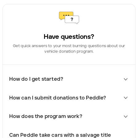
Have questions?
Get quick answers to your most burning questions about our
vehicle donation program.
How do I get started?
How can I submit donations to Peddle?
How does the program work?
Can Peddle take cars with a salvage title