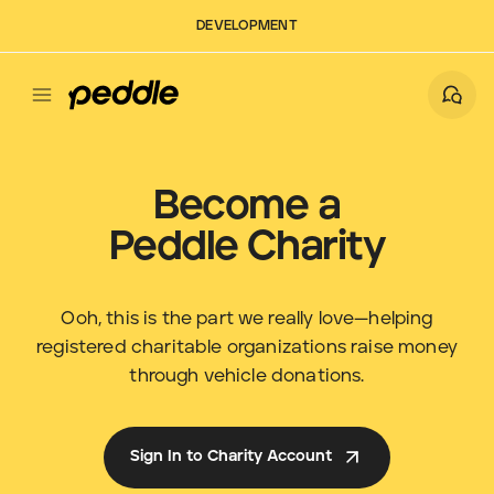
DEVELOPMENT
Become a
Peddle Charity
Ooh, this is the part we really love—helping
registered charitable organizations raise money
through vehicle donations.
Sign In to Charity Account