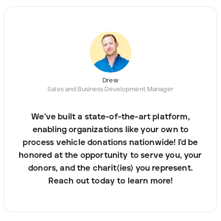
Drew
Sales and Business Development Manager
We've built a state-of-the-art platform,
enabling organizations like your own to
process vehicle donations nationwide! I'd be
honored at the opportunity to serve you, your
donors, and the charit(ies) you represent.
Reach out today to learn more!