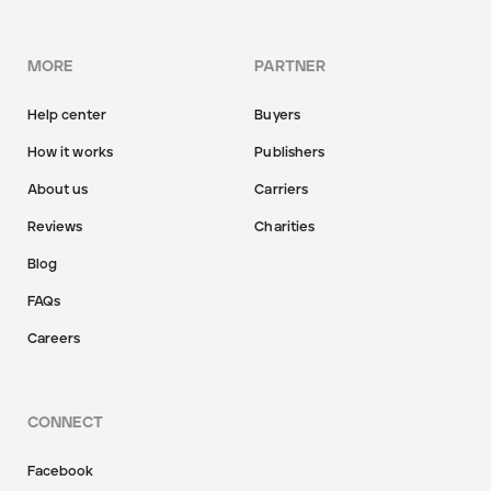
MORE
PARTNER
Help center
Buyers
How it works
Publishers
About us
Carriers
Reviews
Charities
Blog
FAQs
Careers
CONNECT
Facebook