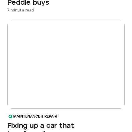
Peddle buys
7
minute read
MAINTENANCE & REPAIR
Fixing up a car that