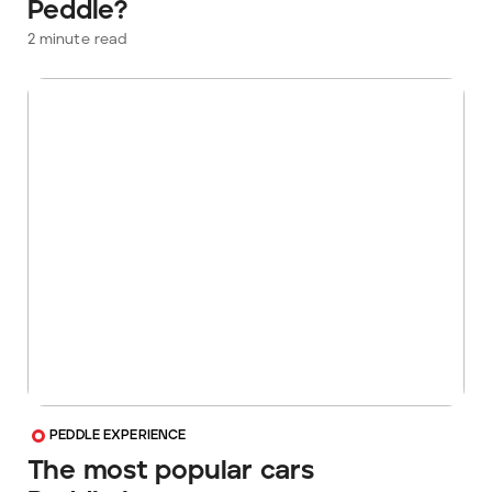
Peddle?
2
minute read
PEDDLE EXPERIENCE
The most popular cars