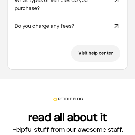
What types of vehicles do you
purchase?
Do you charge any fees?
Visit help center
PEDDLE BLOG
read all about it
Helpful stuff from our awesome staff.