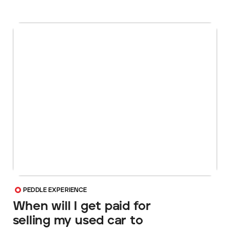
PEDDLE EXPERIENCE
When will I get paid for
selling my used car to