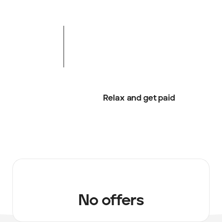
Relax and get paid
No offers