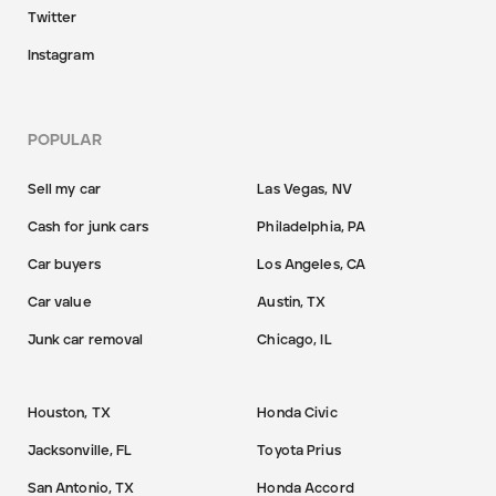
Twitter
Instagram
POPULAR
Sell my car
Las Vegas, NV
Cash for junk cars
Philadelphia, PA
Car buyers
Los Angeles, CA
Car value
Austin, TX
Junk car removal
Chicago, IL
Houston, TX
Honda Civic
Jacksonville, FL
Toyota Prius
San Antonio, TX
Honda Accord