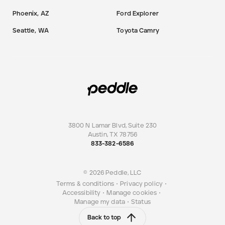
Phoenix, AZ
Ford Explorer
Seattle, WA
Toyota Camry
3800 N Lamar Blvd, Suite 230
Austin
,
TX
78756
833-382-6586
© 2026 Peddle, LLC
Terms & conditions
•
Privacy policy
•
Accessibility
•
Manage cookies
•
Manage my data
•
Status
Back to top