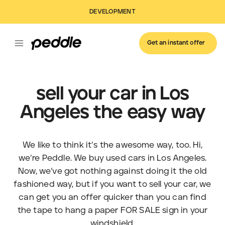
DEVELOPMENT
Get an instant offer
sell your car in Los
Angeles the easy way
We like to think it’s the awesome way, too. Hi,
we’re Peddle. We buy used cars in Los Angeles.
Now, we’ve got nothing against doing it the old
fashioned way, but if you want to sell your car, we
can get you an offer quicker than you can find
the tape to hang a paper FOR SALE sign in your
windshield.