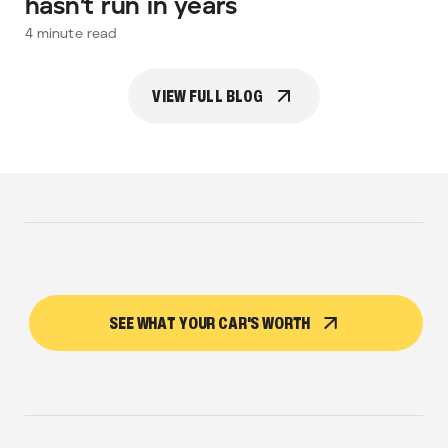
hasn’t run in years
4
minute read
VIEW FULL BLOG
SEE WHAT YOUR CAR'S WORTH