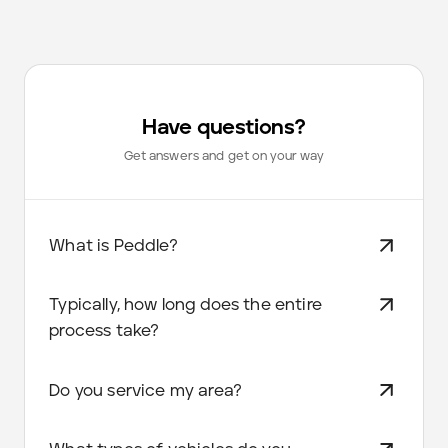
Have questions?
Get answers and get on your way
What is Peddle?
Typically, how long does the entire
process take?
Do you service my area?