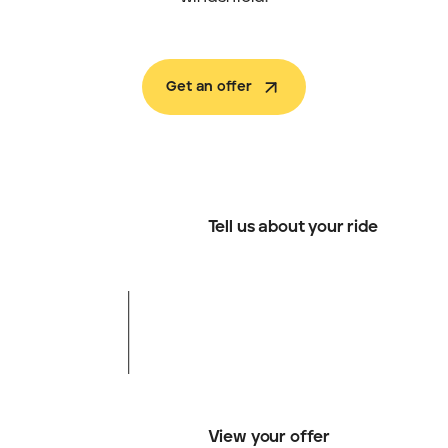
Get an offer
Tell us about your ride
View your offer